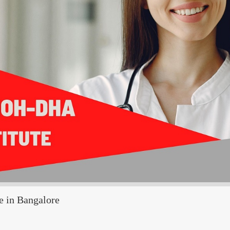
e in Bangalore