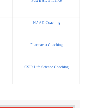
Post Basic Entrance
HAAD Coaching
Pharmacist Coaching
CSIR Life Science Coaching