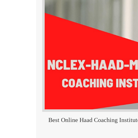
Best Online Haad Coaching Institut