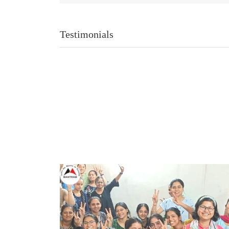
Testimonials