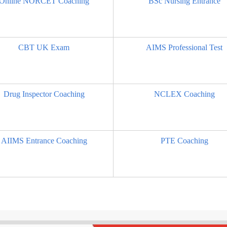
Online NORCET Coaching
BSc Nursing Entrance
CBT UK Exam
AIMS Professional Test
Drug Inspector Coaching
NCLEX Coaching
AIIMS Entrance Coaching
PTE Coaching