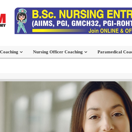
 Coaching
Nursing Officer Coaching
Paramedical Coa