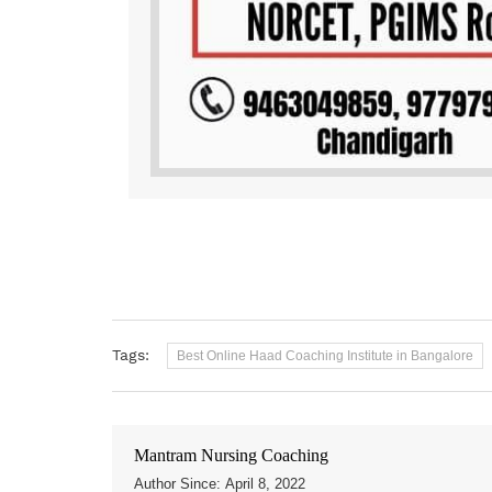
Tags:
Best Online Haad Coaching Institute in Bangalore
Mantram Nursing Coaching
Author Since: April 8, 2022