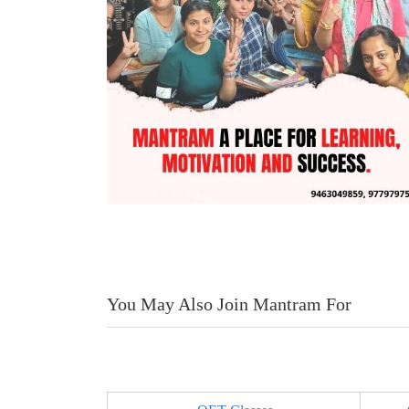
You May Also Join Mantram For