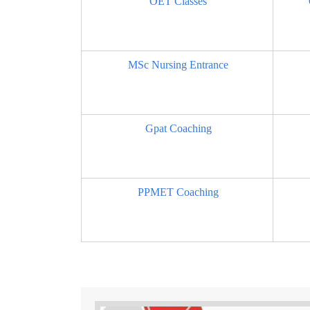
OET Classes
MSc Nursing Entrance
Gpat Coaching
PPMET Coaching