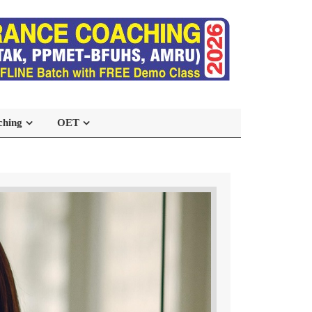
ching
OET