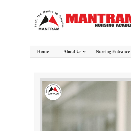
Home
About Us
Nursing Entrance