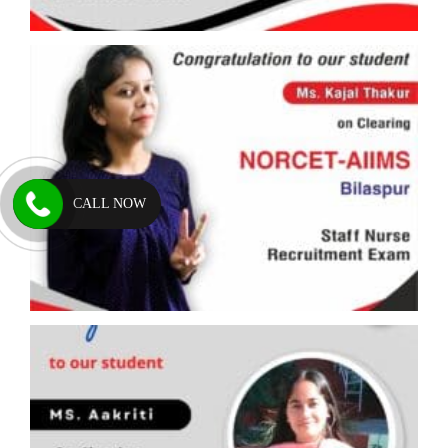
CALL NOW