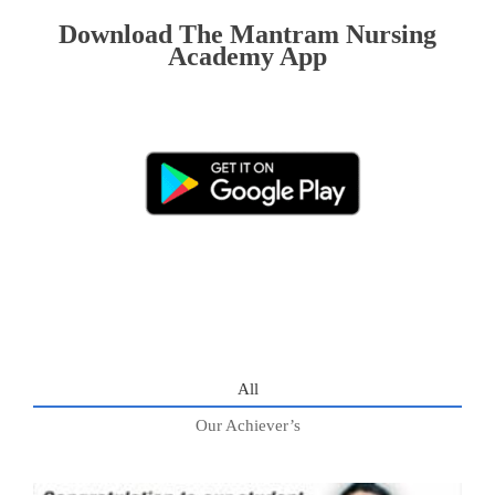
Download The Mantram Nursing
Academy App
All
Our Achiever’s