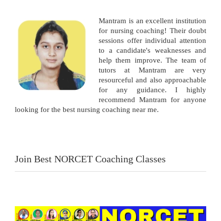
Mantram is an excellent institution
for nursing coaching! Their doubt
sessions offer individual attention
to a candidate's weaknesses and
help them improve. The team of
tutors at Mantram are very
resourceful and also approachable
for any guidance. I highly
recommend Mantram for anyone
looking for the best nursing coaching near me.
Join Best NORCET Coaching Classes