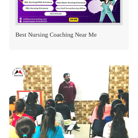
Best Nursing Coaching Near Me