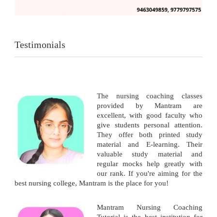
Testimonials
The nursing coaching classes
provided by Mantram are
excellent, with good faculty who
give students personal attention.
They offer both printed study
material and E-learning. Their
valuable study material and
regular mocks help greatly with
our rank. If you're aiming for the
best nursing college, Mantram is the place for you!
Mantram Nursing Coaching