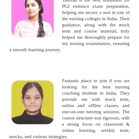
Tutorial is the best institution for
PGI entrance exam preparation,
helping me secure a seat in one of
the nursing colleges in India. Their
guidance, along with the mock
tests and course material, truly
helped me thoroughly prepare for
my nursing examination, ensuring
a smooth learning journey.
Fantastic place to join if you are
looking for the best nursing
coaching institute in India. They
provide me with mock tests,
online and offline classes, and
one-on-one tutoring sessions. The
course structure was rigorous, with
a strong focus on classroom &
online learning, weekly tests,
mocks, and various strategies.