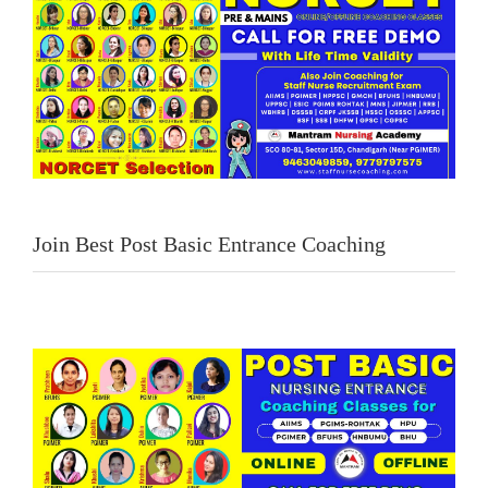
Join Best Post Basic Entrance Coaching