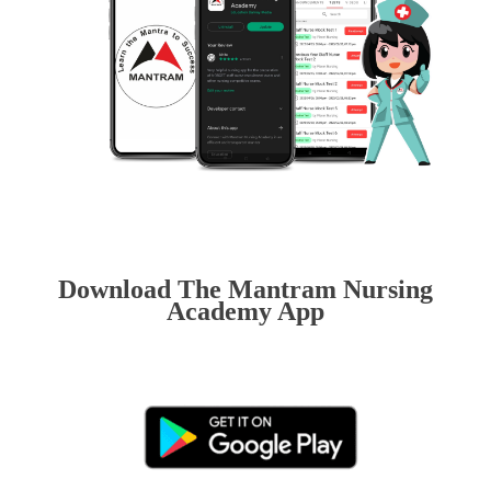
Download The Mantram Nursing
Academy App