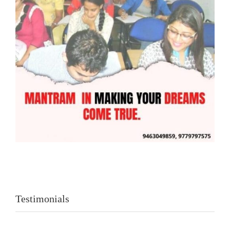
Testimonials