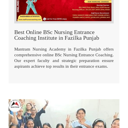
Best Online BSc Nursing Entrance
Coaching Institute in Fazilka Punjab
Mantram Nursing Academy in Fazilka Punjab offers
comprehensive online BSc Nursing Entrance Coaching.
Our expert faculty and strategic preparation ensure
aspirants achieve top results in their entrance exams.