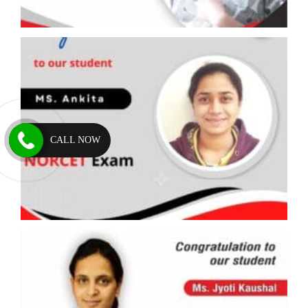
CALL NOW