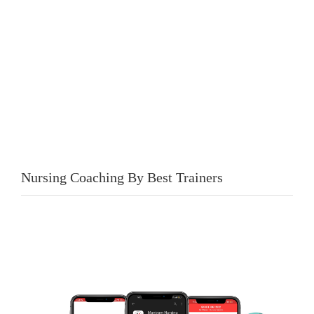
Nursing Coaching By Best Trainers