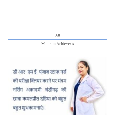
All
Mantram Achiever’s