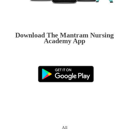
Download The Mantram Nursing
Academy App
All