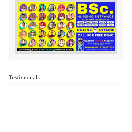
Testimonials