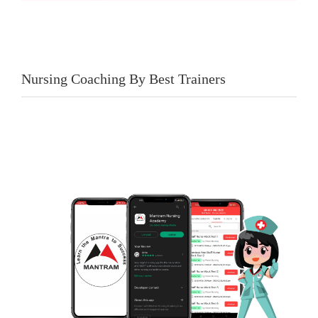
Nursing Coaching By Best Trainers