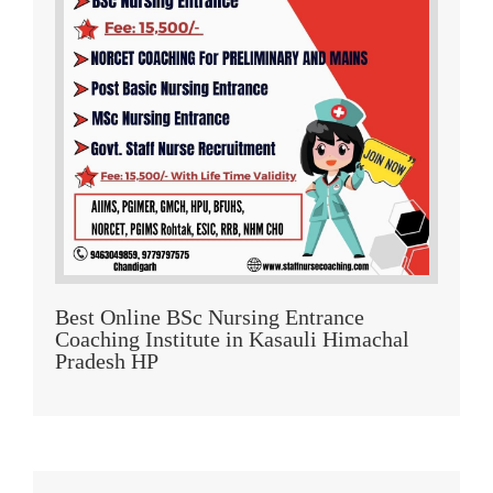
Best Online BSc Nursing Entrance
Coaching Institute in Kasauli Himachal
Pradesh HP