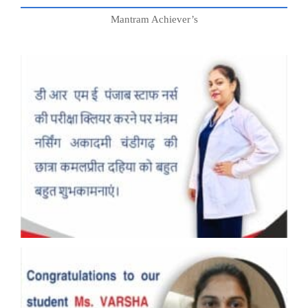
Mantram Achiever’s