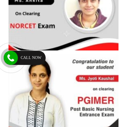
CALL NOW