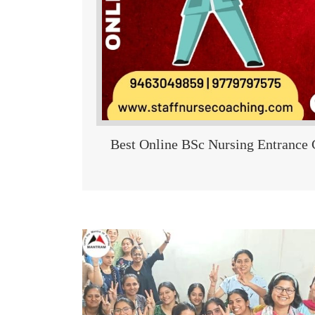
Best Online BSc Nursing Entrance 