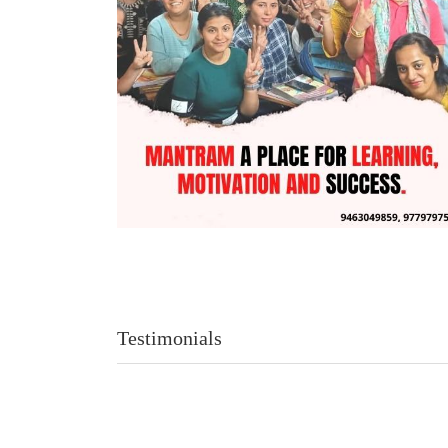
Testimonials