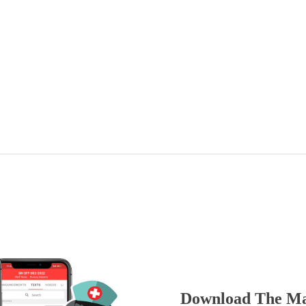
Download The Ma