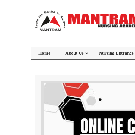
Home
About Us
Nursing Entrance