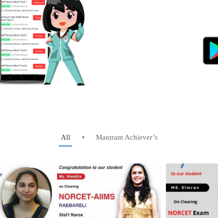
All
Mantram Achiever’s