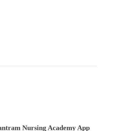
ntram Nursing Academy App