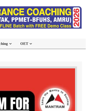
ching
OET