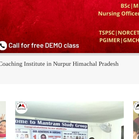
Coaching Institute in Nurpur Himachal Pradesh