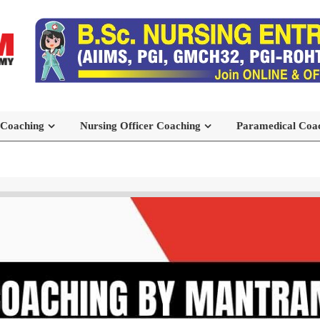
 Coaching
Nursing Officer Coaching
Paramedical Coa