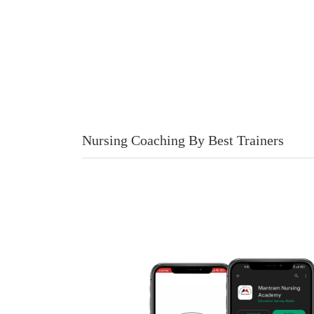
Nursing Coaching By Best Trainers