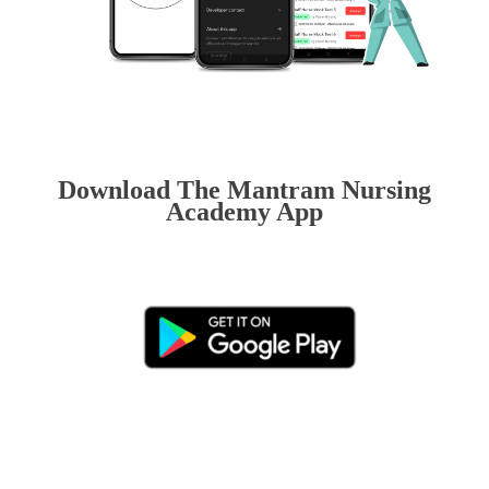
Download The Mantram Nursing
Academy App