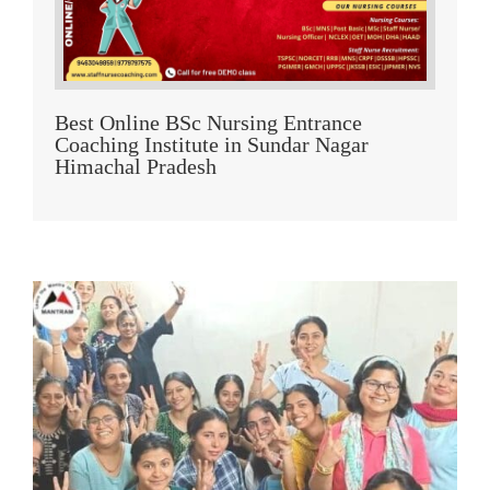
Best Online BSc Nursing Entrance
Coaching Institute in Sundar Nagar
Himachal Pradesh