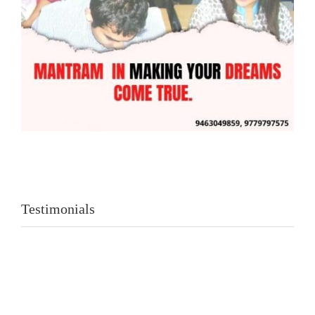
Testimonials