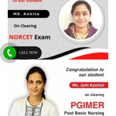
CALL NOW