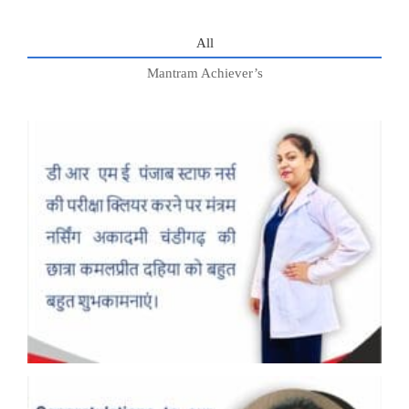
All
Mantram Achiever’s