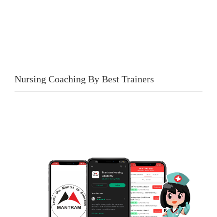
Nursing Coaching By Best Trainers