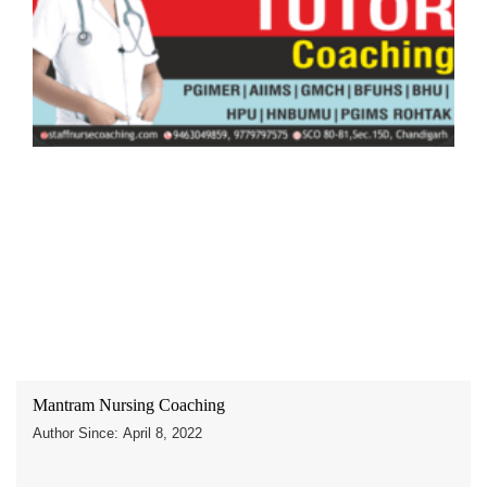
Mantram Nursing Coaching
Author Since: April 8, 2022