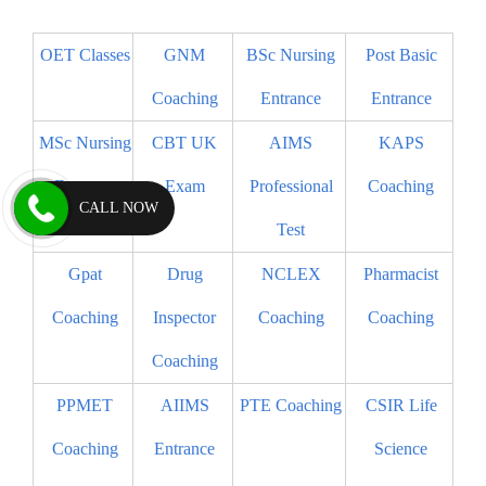
OET Classes
GNM
BSc Nursing
Post Basic
Coaching
Entrance
Entrance
MSc Nursing
CBT UK
AIMS
KAPS
Entrance
Exam
Professional
Coaching
CALL NOW
Test
Gpat
Drug
NCLEX
Pharmacist
Coaching
Inspector
Coaching
Coaching
Coaching
PPMET
AIIMS
PTE Coaching
CSIR Life
Coaching
Entrance
Science