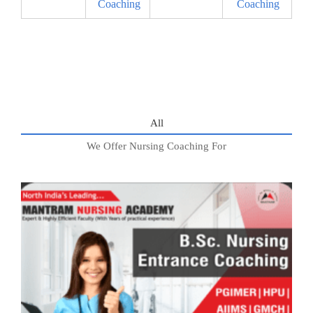
Coaching
Coaching
All
We Offer Nursing Coaching For