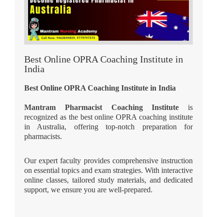
Best Online OPRA Coaching Institute in
India
Best Online OPRA Coaching Institute in India
Mantram Pharmacist Coaching Institute
is
recognized as the best online OPRA coaching institute
in Australia, offering top-notch preparation for
pharmacists.
Our expert faculty provides comprehensive instruction
on essential topics and exam strategies. With interactive
online classes, tailored study materials, and dedicated
support, we ensure you are well-prepared.