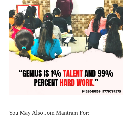
You May Also Join Mantram For: