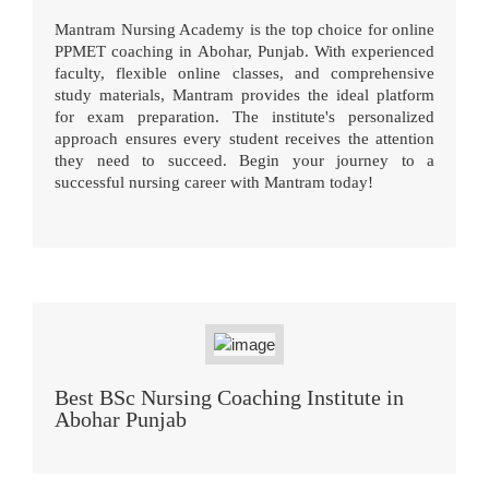
Mantram Nursing Academy is the top choice for online
PPMET coaching in Abohar, Punjab. With experienced
faculty, flexible online classes, and comprehensive
study materials, Mantram provides the ideal platform
for exam preparation. The institute's personalized
approach ensures every student receives the attention
they need to succeed. Begin your journey to a
successful nursing career with Mantram today!
Best BSc Nursing Coaching Institute in
Abohar Punjab