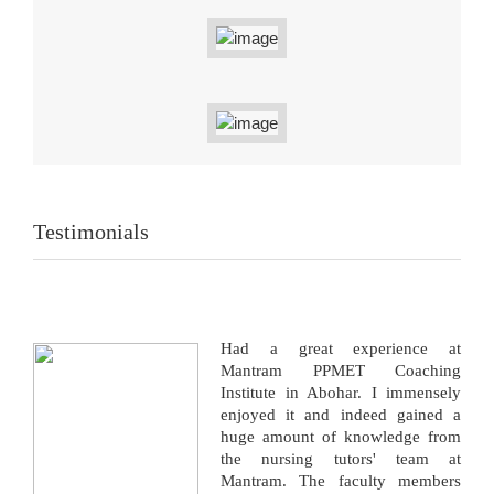
Testimonials
Had a great experience at
Mantram PPMET Coaching
Institute in Abohar. I immensely
enjoyed it and indeed gained a
huge amount of knowledge from
the nursing tutors' team at
Mantram. The faculty members