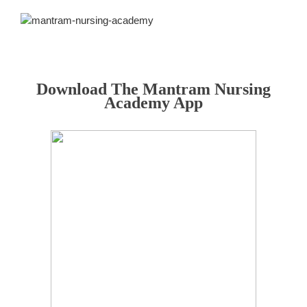
Download The Mantram Nursing
Academy App