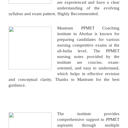
are experienced and have a clear
understanding of the evolving
syllabus and exam pattern. Highly Recommended.
Mantram PPMET Coaching
institute in Abohar is known for
preparing candidates for various
nursing competitive exams at the
all-India level. The PPMET
nursing notes provided by the
institute are concise, exam-
oriented, and easy to understand,
which helps in effective revision
and conceptual clarity. Thanks to Mantram for the best
guidance.
The institute provides
comprehensive support to PPMET
aspirants through multiple