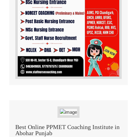
Best Online PPMET Coaching Institute in
Abohar Punjab