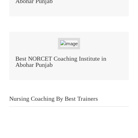
Abohar Punjab
Best NORCET Coaching Institute in
Abohar Punjab
Nursing Coaching By Best Trainers