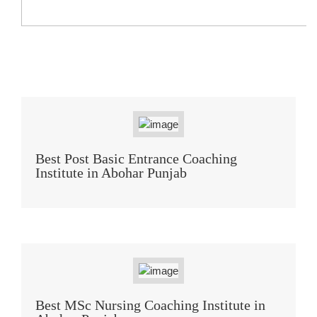
Best Post Basic Entrance Coaching
Institute in Abohar Punjab
Best MSc Nursing Coaching Institute in