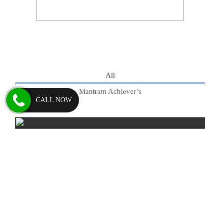
All
Mantram Achiever’s
CALL NOW