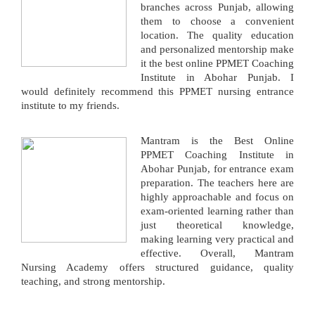
branches across Punjab, allowing
them to choose a convenient
location. The quality education
and personalized mentorship make
it the best online PPMET Coaching
Institute in Abohar Punjab. I
would definitely recommend this PPMET nursing entrance
institute to my friends.
Mantram is the Best Online
PPMET Coaching Institute in
Abohar Punjab, for entrance exam
preparation. The teachers here are
highly approachable and focus on
exam-oriented learning rather than
just theoretical knowledge,
making learning very practical and
effective. Overall, Mantram
Nursing Academy offers structured guidance, quality
teaching, and strong mentorship.