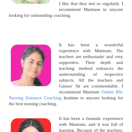
I like that they test us regularly. I
recommend Mantram to anyone
looking for outstanding coaching.
It has been a wonderful
experience with Mantram. The
teachers are enthusiastic and very
supportive. Their depth and
teaching method enhances the
understanding of respective
subjects. All the teachers and
Gaurav Sir are commendable. I
recommend Mantram
Online BSc
Nursing Entrance Coaching
Institute to anyone looking for
the best nursing coaching.
It has been a fantastic experience
with Mantram, and it was full of
learning. Because of the teachers,