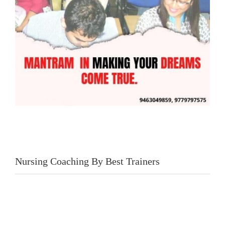
Nursing Coaching By Best Trainers