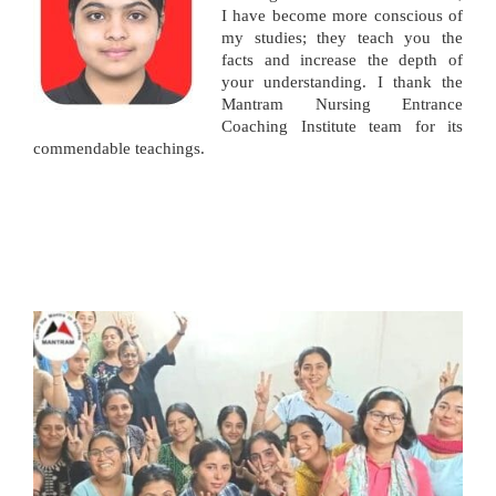
I have become more conscious of
my studies; they teach you the
facts and increase the depth of
your understanding. I thank the
Mantram Nursing Entrance
Coaching Institute team for its
commendable teachings.