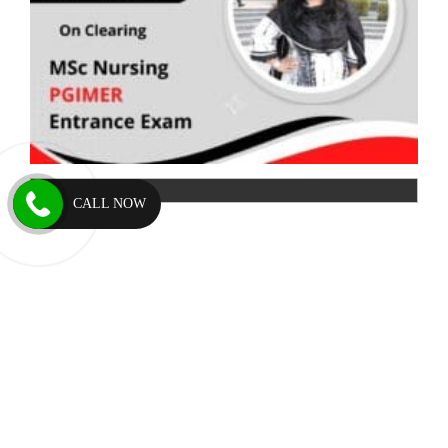
CALL NOW