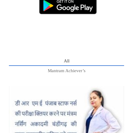
All
Mantram Achiever’s