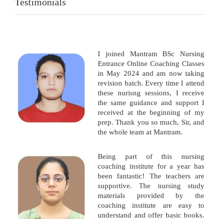
Testimonials
I joined Mantram BSc Nursing
Entrance Online Coaching Classes
in May 2024 and am now taking
revision batch. Every time I attend
these nurisng sessions, I receive
the same guidance and support I
received at the beginning of my
prep. Thank you so much, Sir, and
the whole team at Mantram.
Being part of this nursing
coaching institute for a year has
been fantastic! The teachers are
supportive. The nursing study
materials provided by the
coaching institute are easy to
understand and offer basic books.