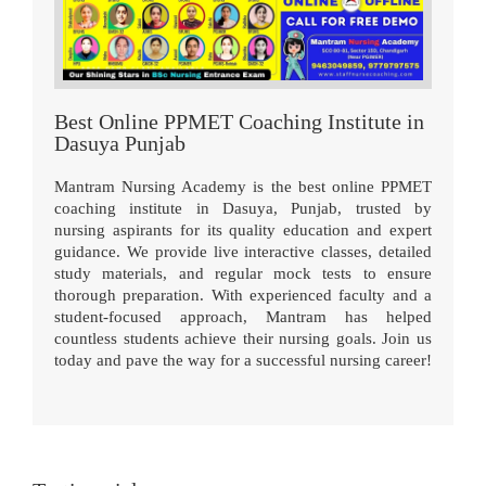
Best Online PPMET Coaching Institute in
Dasuya Punjab
Mantram Nursing Academy is the best online PPMET
coaching institute in Dasuya, Punjab, trusted by
nursing aspirants for its quality education and expert
guidance. We provide live interactive classes, detailed
study materials, and regular mock tests to ensure
thorough preparation. With experienced faculty and a
student-focused approach, Mantram has helped
countless students achieve their nursing goals. Join us
today and pave the way for a successful nursing career!