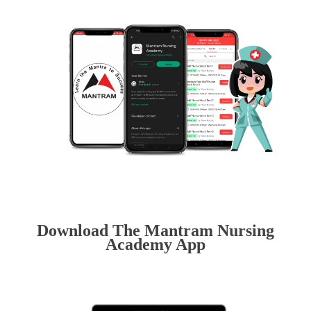
Download The Mantram Nursing
Academy App