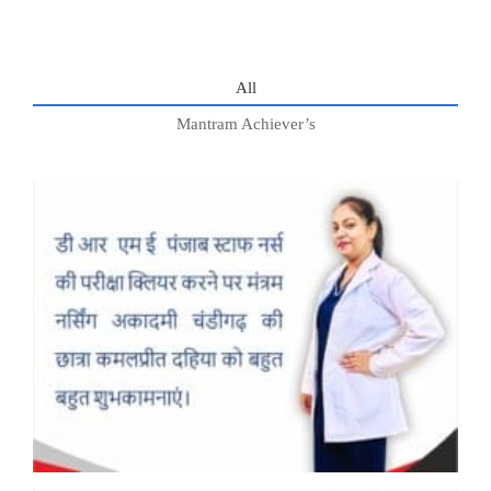
All
Mantram Achiever’s