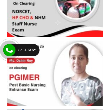
CALL NOW