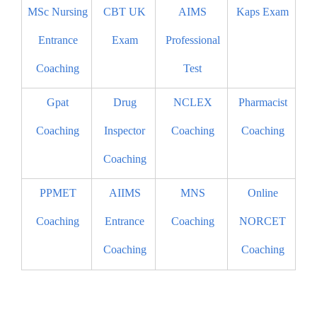
MSc Nursing
CBT UK
AIMS
Kaps Exam
Entrance
Exam
Professional
Coaching
Test
Gpat
Drug
NCLEX
Pharmacist
Coaching
Inspector
Coaching
Coaching
Coaching
PPMET
AIIMS
MNS
Online
Coaching
Entrance
Coaching
NORCET
Coaching
Coaching