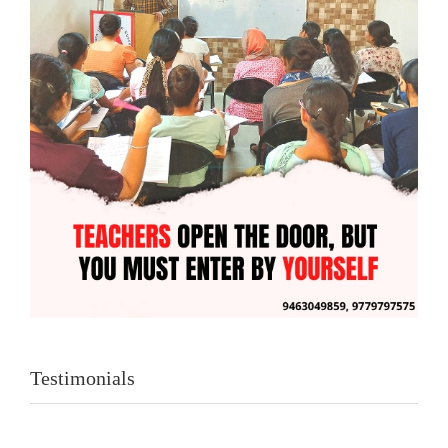
Testimonials