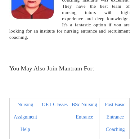
coaching institute was excellent.
They have the best team of
nursing tutors with high
experience and deep knowledge.
It's a fantastic option if you are
looking for an institute for nursing entrance and recruitment
coaching.
You May Also Join Mantram For:
Nursing
OET Classes
BSc Nursing
Post Basic
Assignment
Entrance
Entrance
Help
Coaching