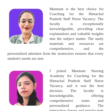
Mantram is the best choice for
Coaching for the Himachal
Pradesh Staff Nurse Vacancy. The
faculty is exceptionally
knowledgeable, providing clear
explanations and valuable insights
into the subject matter. The study
materials and resources are
comprehensive, and the
personalized attention from the instructors ensures that every
student's needs are met.
I joined Mantram Nursing
Academy for Coaching for the
Himachal Pradesh Staff Nurse
Vacancy, and it was the best
decision. The faculty is
knowledgeable, offering
comprehensive notes and
personalized guidance. The
interactive classes and regular tests