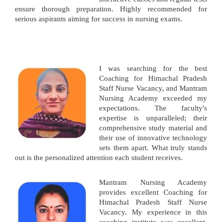
ensure thorough preparation. Highly recommended for
serious aspirants aiming for success in nursing exams.
I was searching for the best
Coaching for Himachal Pradesh
Staff Nurse Vacancy, and Mantram
Nursing Academy exceeded my
expectations. The faculty's
expertise is unparalleled; their
comprehensive study material and
their use of innovative technology
sets them apart. What truly stands
out is the personalized attention each student receives.
Mantram Nursing Academy
provides excellent Coaching for
Himachal Pradesh Staff Nurse
Vacancy. My experience in this