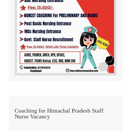
Coaching for Himachal Pradesh Staff
Nurse Vacancy