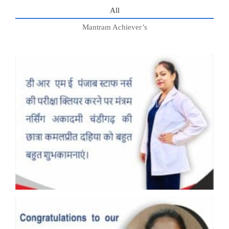
All
Mantram Achiever’s