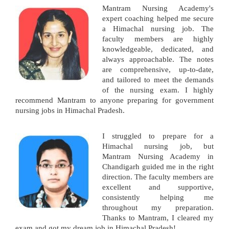
Mantram Nursing Academy's
expert coaching helped me secure
a Himachal nursing job. The
faculty members are highly
knowledgeable, dedicated, and
always approachable. The notes
are comprehensive, up-to-date,
and tailored to meet the demands
of the nursing exam. I highly
recommend Mantram to anyone preparing for government
nursing jobs in Himachal Pradesh.
I struggled to prepare for a
Himachal nursing job, but
Mantram Nursing Academy in
Chandigarh guided me in the right
direction. The faculty members are
excellent and supportive,
consistently helping me
throughout my preparation.
Thanks to Mantram, I cleared my
exam and got my dream job in Himachal Pradesh!