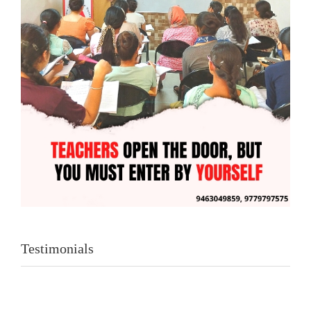
Testimonials