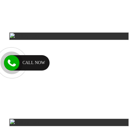
CALL NOW