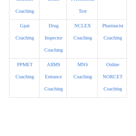
Coaching
Test
Gpat
Drug
NCLEX
Pharmacist
Coaching
Inspector
Coaching
Coaching
Coaching
PPMET
AIIMS
MNS
Online
Coaching
Entrance
Coaching
NORCET
Coaching
Coaching