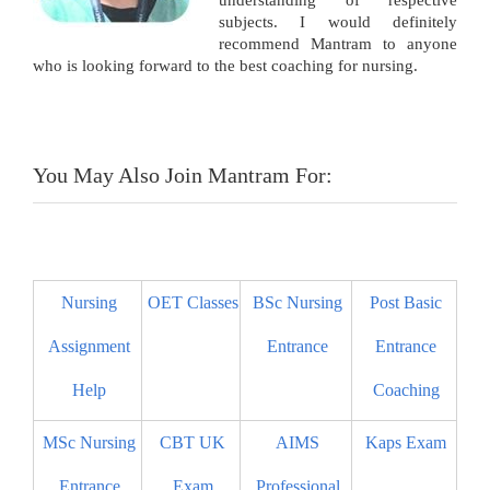
understanding of respective
subjects. I would definitely
recommend Mantram to anyone
who is looking forward to the best coaching for nursing.
You May Also Join Mantram For:
Nursing
OET Classes
BSc Nursing
Post Basic
Assignment
Entrance
Entrance
Help
Coaching
MSc Nursing
CBT UK
AIMS
Kaps Exam
Entrance
Exam
Professional