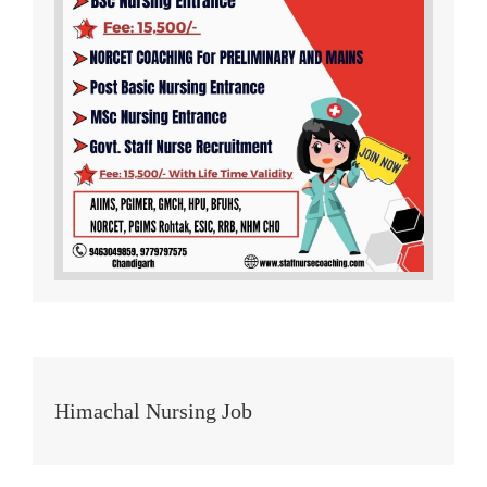
Himachal Nursing Job