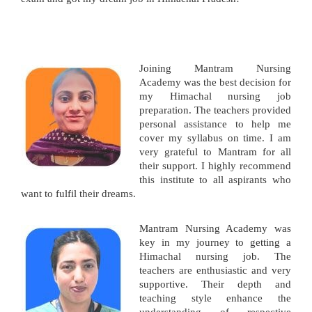
Joining Mantram Nursing
Academy was the best decision for
my Himachal nursing job
preparation. The teachers provided
personal assistance to help me
cover my syllabus on time. I am
very grateful to Mantram for all
their support. I highly recommend
this institute to all aspirants who
want to fulfil their dreams.
Mantram Nursing Academy was
key in my journey to getting a
Himachal nursing job. The
teachers are enthusiastic and very
supportive. Their depth and
teaching style enhance the