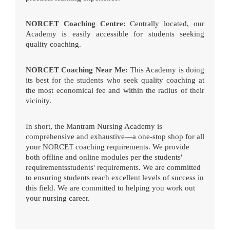
NORCET Coaching Centre:
Centrally located, our
Academy is easily accessible for students seeking
quality coaching.
NORCET Coaching Near Me:
This Academy is doing
its best for the students who seek quality coaching at
the most economical fee and within the radius of their
vicinity.
In short, the Mantram Nursing Academy is
comprehensive and exhaustive—a one-stop shop for all
your NORCET coaching requirements. We provide
both offline and online modules per the students'
requirementsstudents' requirements. We are committed
to ensuring students reach excellent levels of success in
this field. We are committed to helping you work out
your nursing career.