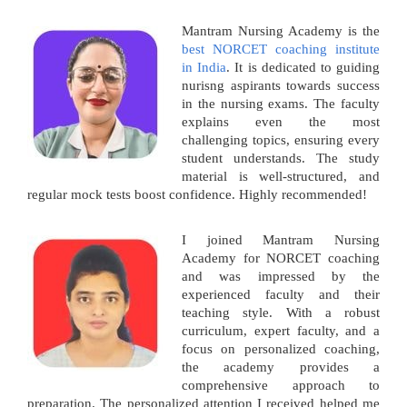
Mantram Nursing Academy is the
best NORCET coaching institute
in India
. It is dedicated to guiding
nurisng aspirants towards success
in the nursing exams. The faculty
explains even the most
challenging topics, ensuring every
student understands. The study
material is well-structured, and
regular mock tests boost confidence. Highly recommended!
I joined Mantram Nursing
Academy for NORCET coaching
and was impressed by the
experienced faculty and their
teaching style. With a robust
curriculum, expert faculty, and a
focus on personalized coaching,
the academy provides a
comprehensive approach to
preparation. The personalized attention I received helped me