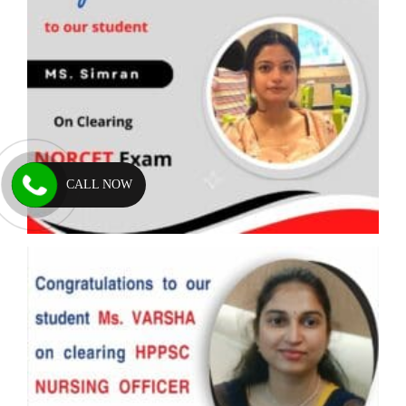
CALL NOW