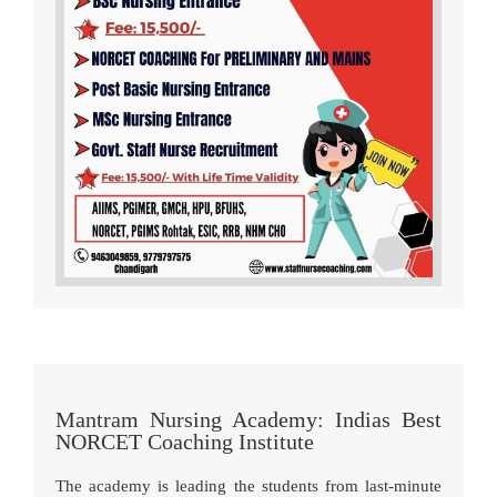
Mantram Nursing Academy: Indias Best
NORCET Coaching Institute
The academy is leading the students from last-minute