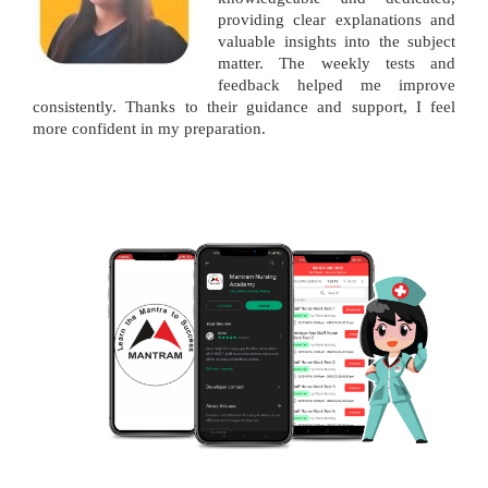
providing clear explanations and
valuable insights into the subject
matter. The weekly tests and
feedback helped me improve
consistently. Thanks to their guidance and support, I feel
more confident in my preparation.