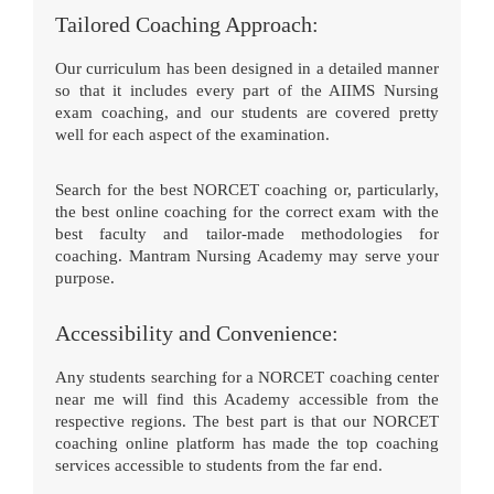
Tailored Coaching Approach:
Our curriculum has been designed in a detailed manner
so that it includes every part of the AIIMS Nursing
exam coaching, and our students are covered pretty
well for each aspect of the examination.
Search for the best NORCET coaching or, particularly,
the best online coaching for the correct exam with the
best faculty and tailor-made methodologies for
coaching. Mantram Nursing Academy may serve your
purpose.
Accessibility and Convenience:
Any students searching for a NORCET coaching center
near me will find this Academy accessible from the
respective regions. The best part is that our NORCET
coaching online platform has made the top coaching
services accessible to students from the far end.