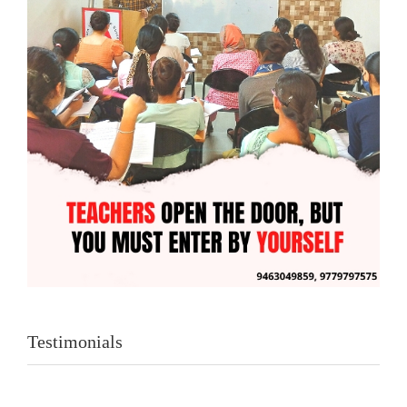
Testimonials