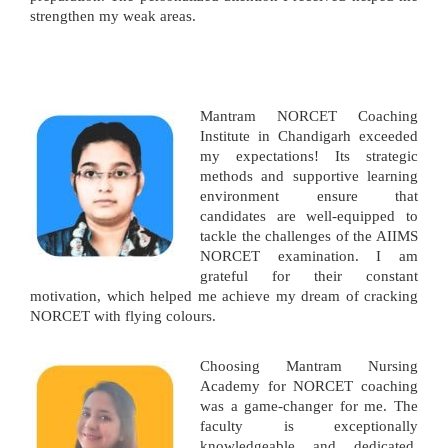
strengthen my weak areas.
Mantram NORCET Coaching
Institute in Chandigarh exceeded
my expectations! Its strategic
methods and supportive learning
environment ensure that
candidates are well-equipped to
tackle the challenges of the AIIMS
NORCET examination. I am
grateful for their constant
motivation, which helped me achieve my dream of cracking
NORCET with flying colours.
Choosing Mantram Nursing
Academy for NORCET coaching
was a game-changer for me. The
faculty is exceptionally
knowledgeable and dedicated,