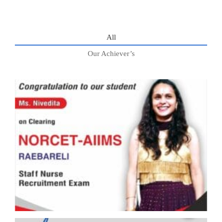
All
Our Achiever’s