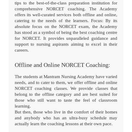
tips to the best-of-the-class preparation institution for
comprehensive NORCET coaching. The Academy
offers its well-curated services both offline and online,
catering to the needs of the learners. Focus: By its
absolute focus on the NORCET exam, the Academy
has stood as a symbol of being the best coaching centre
for NORCET. It provides unparalleled guidance and
support to nursing aspirants aiming to excel in their
careers.
Offline and Online NORCET Coaching:
The students at Mantram Nursing Academy have varied
needs, and to cater to them, we offer offline and online
NORCET coaching classes. We provide classes that
belong to the offline category and are best suited for
those who still want to taste the feel of classroom
learning.
But then, those who live in the comfort of their homes
and anybody who has an ultra-busy schedule may
actually learn the coaching lessons at their own pace.