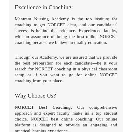
Excellence in Coaching:
Mantram Nursing Academy is the top institute for
coaching to get NORCET clear, and our candidates'
success is behind the evidence. Experienced faculty,
with an assurance of being the best online NORCET
coaching because we believe in quality education.
Through our Academy, we are assured that we provide
the best preparation for each candidate—be it your
search for NORCET coaching in a physical classroom
setup or if you want to go for online NORCET
coaching from your place.
Why Choose Us?
NORCET Best Coaching:
Our comprehensive
approach and expert faculty make us a top student
choice. NORCET best online coaching: Our online
platform is designed to provide an engaging and
practical learning experience.