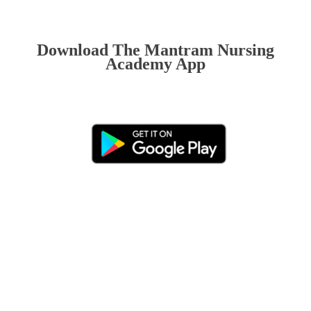
Download The Mantram Nursing
Academy App