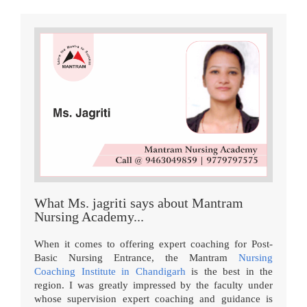
What Ms. jagriti says about Mantram
Nursing Academy...
When it comes to offering expert coaching for Post-
Basic Nursing Entrance, the Mantram
Nursing
Coaching Institute in Chandigarh
is the best in the
region. I was greatly impressed by the faculty under
whose supervision expert coaching and guidance is