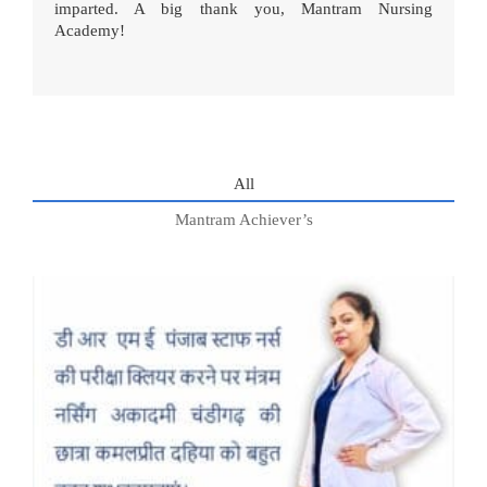
imparted. A big thank you, Mantram Nursing
Academy!
All
Mantram Achiever’s