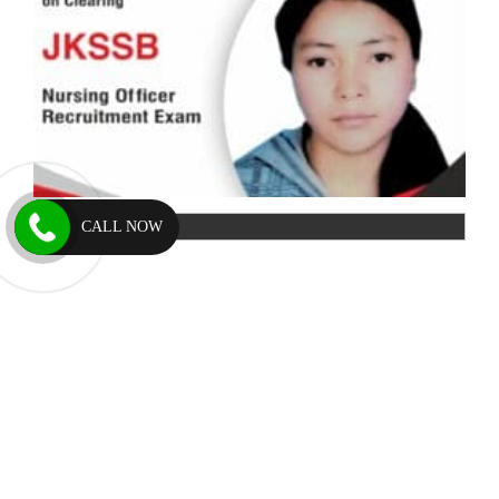
CALL NOW