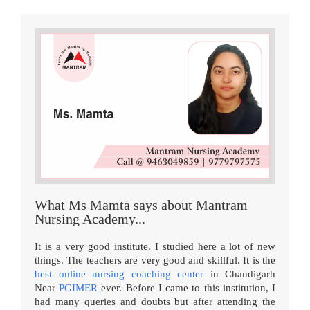
What Ms Mamta says about Mantram
Nursing Academy...
It is a very good institute. I studied here a lot of new
things. The teachers are very good and skillful. It is the
best online nursing coaching center
in Chandigarh
Near
PGIMER
ever. Before I came to this institution, I
had many queries and doubts but after attending the