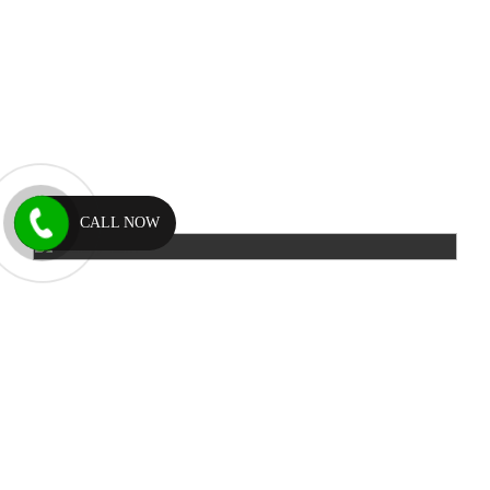
CALL NOW