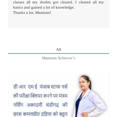
classes all my doubts got cleared. I cleared all my
basics and gained a lot of knowledge.
Thanks a lot, Mantram!
All
Mantram Achiever’s