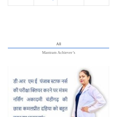
All
Mantram Achiever’s