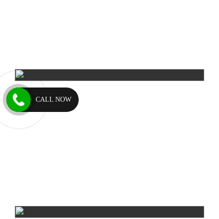
CALL NOW