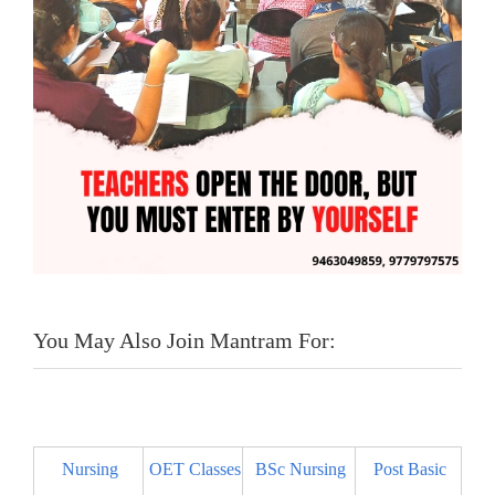
You May Also Join Mantram For:
Nursing
OET Classes
BSc Nursing
Post Basic