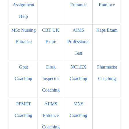
Assignment
Entrance
Entrance
Help
MSc Nursing
CBT UK
AIMS
Kaps Exam
Entrance
Exam
Professional
Test
Gpat
Drug
NCLEX
Pharmacist
Coaching
Inspector
Coaching
Coaching
Coaching
PPMET
AIIMS
MNS
Coaching
Entrance
Coaching
Coaching