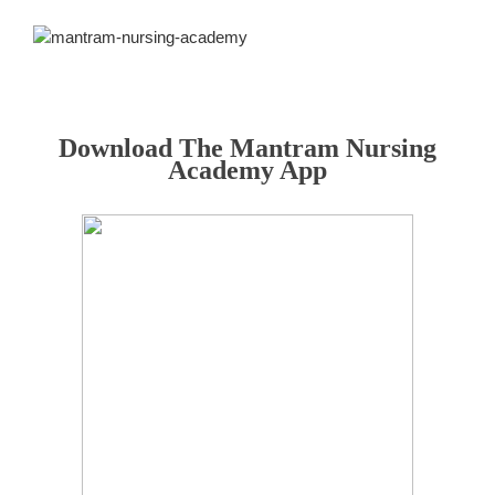
Download The Mantram Nursing
Academy App