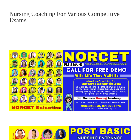
Nursing Coaching For Various Competitive
Exams