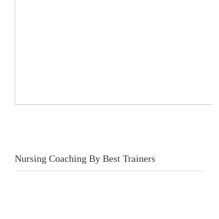
Nursing Coaching By Best Trainers