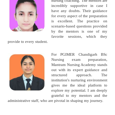
nursing coaching. The mentors are
incredibly supportive in case I
have any doubts. Their guidance
for every aspect of the preparation
is excellent. The practice on
scenario-based questions provided
by the mentors is one of my
favorite sessions, which they
provide to every student.
For PGIMER Chandigarh BSc
Nursing exam preparation,
Mantram Nursing Academy stands
out with its expert guidance and
structured approach. The
institution's nurturing environment
gives me the ideal platform to
explore my potential. I am deeply
grateful to my mentors and the
administrative staff, who are pivotal in shaping my journey.