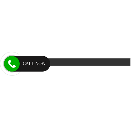
CALL NOW