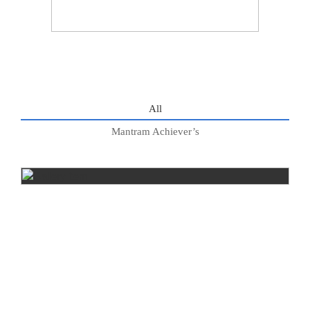
All
Mantram Achiever’s