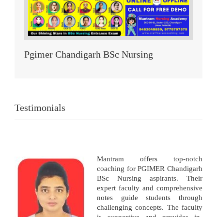
Pgimer Chandigarh BSc Nursing
Testimonials
Mantram offers top-notch
coaching for PGIMER Chandigarh
BSc Nursing aspirants. Their
expert faculty and comprehensive
notes guide students through
challenging concepts. The faculty