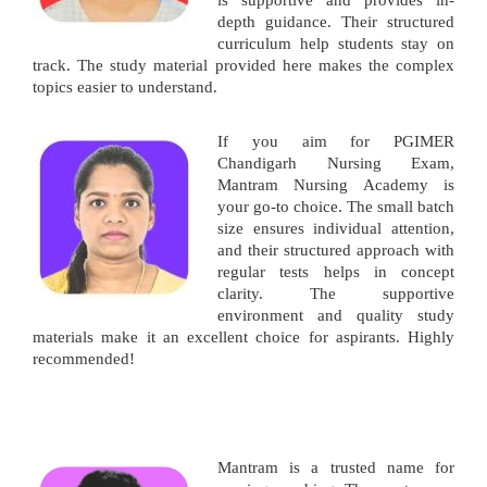
is supportive and provides in-
depth guidance. Their structured
curriculum help students stay on
track. The study material provided here makes the complex
topics easier to understand.
If you aim for PGIMER
Chandigarh Nursing Exam,
Mantram Nursing Academy is
your go-to choice. The small batch
size ensures individual attention,
and their structured approach with
regular tests helps in concept
clarity. The supportive
environment and quality study
materials make it an excellent choice for aspirants. Highly
recommended!
Mantram is a trusted name for