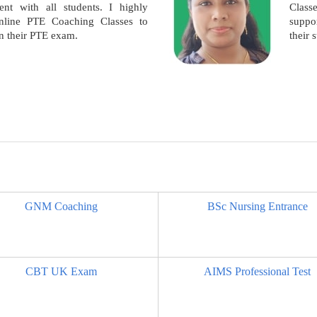
nt with all students. I highly
Clas
line PTE Coaching Classes to
suppor
in their PTE exam.
their 
GNM Coaching
BSc Nursing Entrance
CBT UK Exam
AIMS Professional Test