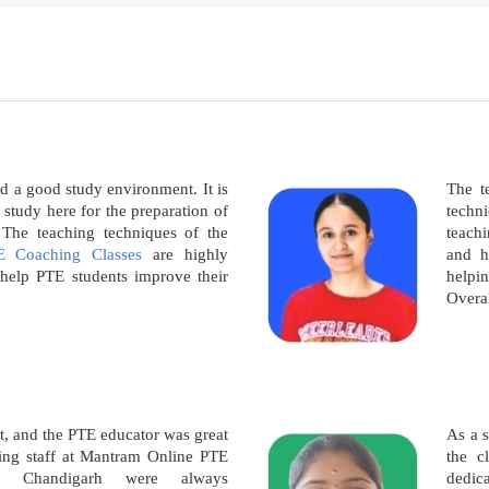
nd a good study environment. It is
The te
o study here for the preparation of
techn
he teaching techniques of the
teachi
E Coaching Classes
are highly
and h
o help PTE students improve their
helpi
Overal
t, and the PTE educator was great
As a 
hing staff at Mantram Online PTE
the c
n Chandigarh were always
dedic