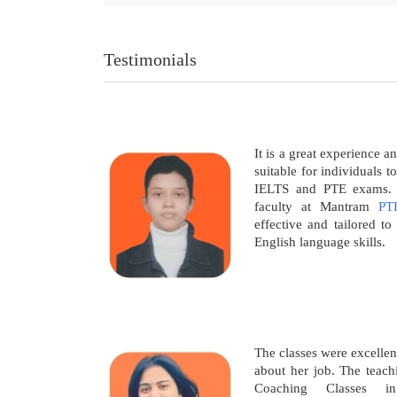
Testimonials
It is a great experience a
suitable for individuals t
IELTS and PTE exams. T
faculty at Mantram
PT
effective and tailored t
English language skills.
The classes were excellen
about her job. The teac
Coaching Classes i