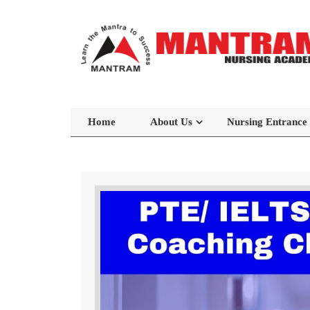
Home
About Us
Nursing Entrance