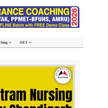
ching
OET