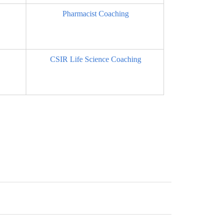
Pharmacist Coaching
CSIR Life Science Coaching