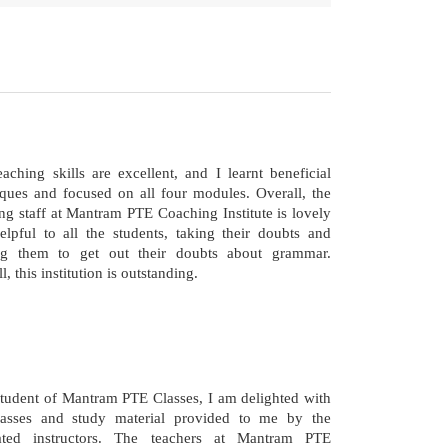
aching skills are excellent, and I learnt beneficial
iques and focused on all four modules. Overall, the
ng staff at Mantram PTE Coaching Institute is lovely
elpful to all the students, taking their doubts and
ng them to get out their doubts about grammar.
l, this institution is outstanding.
student of Mantram PTE Classes, I am delighted with
lasses and study material provided to me by the
ated instructors. The teachers at Mantram PTE