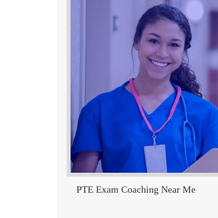
PTE Exam Coaching Near Me