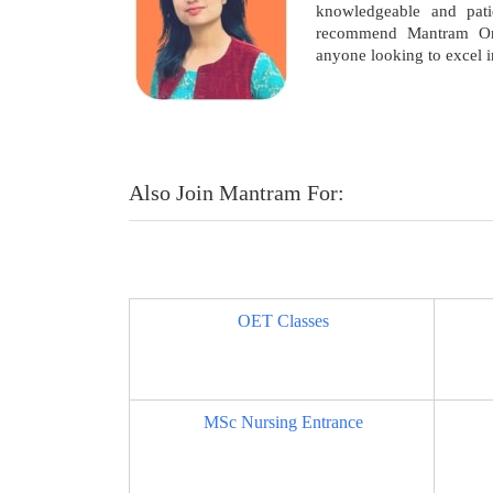
knowledgeable and patie
recommend Mantram On
anyone looking to excel 
Also Join Mantram For:
OET Classes
MSc Nursing Entrance