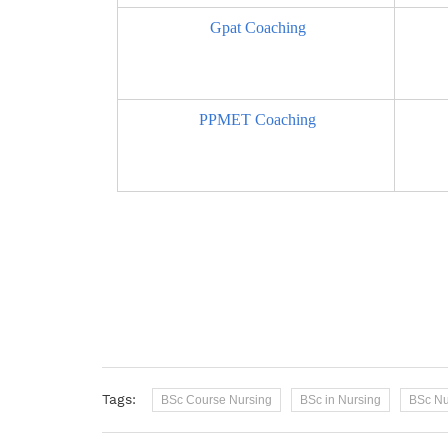
Gpat Coaching
PPMET Coaching
Tags:
BSc Course Nursing
BSc in Nursing
BSc Nu