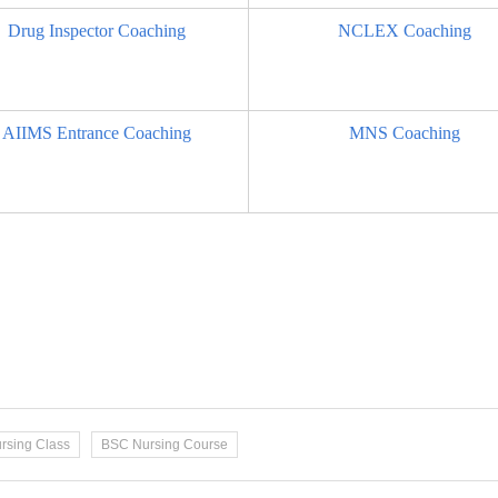
Drug Inspector Coaching
NCLEX Coaching
AIIMS Entrance Coaching
MNS Coaching
rsing Class
BSC Nursing Course