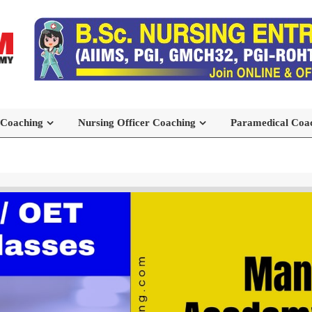
 Coaching
Nursing Officer Coaching
Paramedical Coa