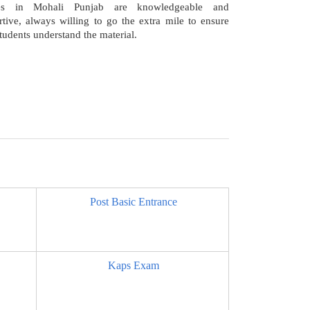
ses in Mohali Punjab are knowledgeable and
tive, always willing to go the extra mile to ensure
students understand the material.
Post Basic Entrance
Kaps Exam