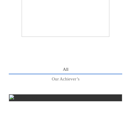
All
Our Achiever’s