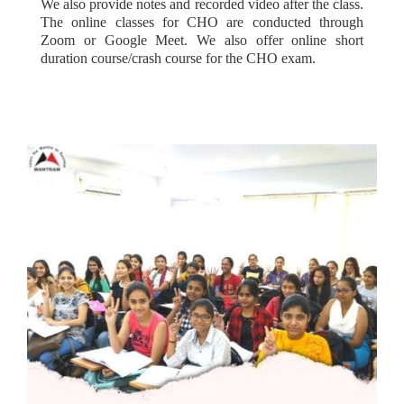
We also provide notes and recorded video after the class.
The online classes for CHO are conducted through
Zoom or Google Meet. We also offer online short
duration course/crash course for the CHO exam.