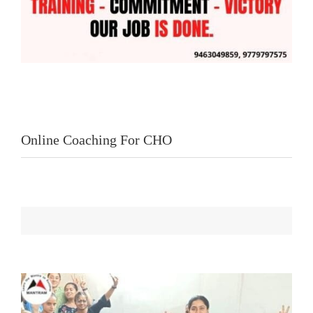
Online Coaching For CHO