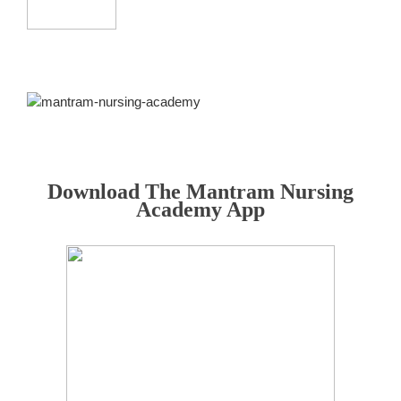
Download The Mantram Nursing
Academy App