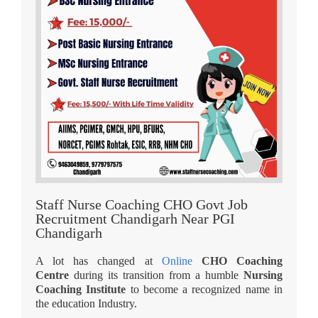
Staff Nurse Coaching CHO Govt Job
Recruitment Chandigarh Near PGI
Chandigarh
A lot has changed at
Online
CHO Coaching
Centre
during its transition from a humble
Nursing
Coaching Institute
to become a recognized name in
the education Industry.