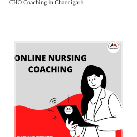
CHO Coaching in Chandigarh