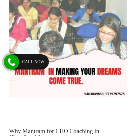
CALL NOW
Why Mantram for CHO Coaching in