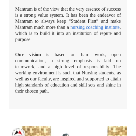
Mantram is of the view that the very essence of success
is a strong value system. It has been the endeavor of
Mantram to always keep “Student First” and make
Mantram much more than a
nursing coaching institute
,
which is to build it into an institution of repute and
purpose.
Our vision
is based on hard work, open
communication, a strong emphasis is laid on
teamwork, and a high level of responsibility. The
working environment is such that Nursing students, as
well as our faculty, are inspired and supported to attain
high standards of education and skill sets and shine in
their chosen path.