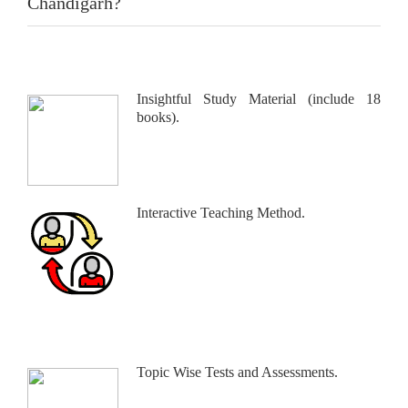
Chandigarh?
Insightful Study Material (include 18
books).
Interactive Teaching Method.
Topic Wise Tests and Assessments.