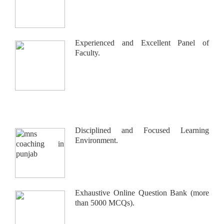
Experienced and Excellent Panel of
Faculty.
Disciplined and Focused Learning
Environment.
Exhaustive Online Question Bank (more
than 5000 MCQs).