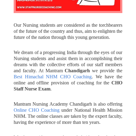
Our Nursing students are considered as the torchbearers
of the future of the country and thus, aim to enlighten the
future of the nation through this young generation.
We dream of a progressing India through the eyes of our
Nursing students and assist them in accomplishing their
dreams with the collective efforts of our staff members
and faculty. At Mantram
Chandigarh
we provide the
Best Himachal NHM CHO Coaching
. We have the
online and offline provision of coaching for the
CHO
Staff Nurse Exam
.
Mantram Nursing Academy Chandigarh is also offering
Online CHO Coaching
under National Health Mission
NHM. The online classes are taken by the expert faculty,
having the experience of more than ten years.