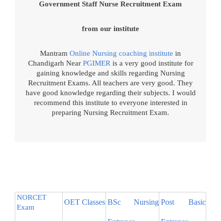
Government Staff Nurse Recruitment Exam
from our institute
Mantram
Online Nursing coaching institute
in
Chandigarh Near
PGIMER
is a very good institute for
gaining knowledge and skills regarding Nursing
Recruitment Exams. All teachers are very good. They
have good knowledge regarding their subjects. I would
recommend this institute to everyone interested in
preparing Nursing Recruitment Exam.
NORCET
OET Classes
BSc Nursing
Post Basic
Exam