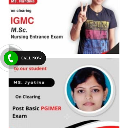
CALL NOW