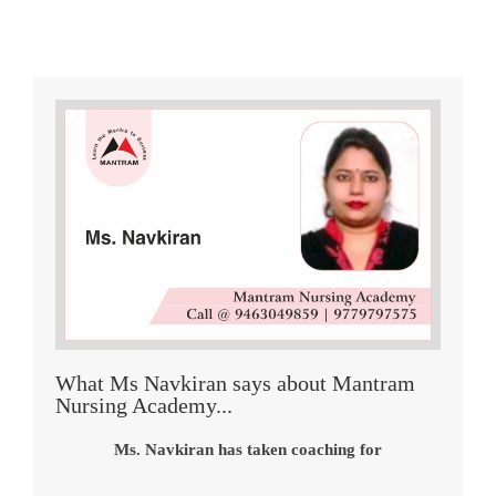
What Ms Navkiran says about Mantram
Nursing Academy...
Ms. Navkiran has taken coaching for