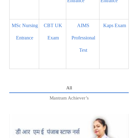
Entrance
Entrance
MSc Nursing
CBT UK
AIMS
Kaps Exam
Entrance
Exam
Professional
Test
All
Mantram Achiever’s